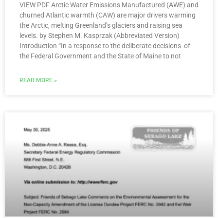
VIEW PDF Arctic Water Emissions Manufactured (AWE) and
churned Atlantic warmth (CAW) are major drivers warming
the Arctic, melting Greenland’s glaciers and raising sea
levels. by Stephen M. Kasprzak (Abbreviated Version)
Introduction “In a response to the deliberate decisions of
the Federal Government and the State of Maine to not
READ MORE »