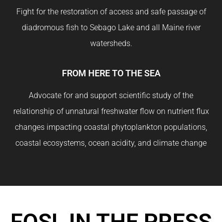
Fight for the restoration of access and safe passage of
diadromous fish to Sebago Lake and all Maine river
watersheds.
FROM HERE TO THE SEA
Advocate for and support scientific study of the
relationship of unnatural freshwater flow on nutrient flux
changes impacting coastal phytoplankton populations,
coastal ecosystems, ocean acidity, and climate change
FOSL IN THE PRESS