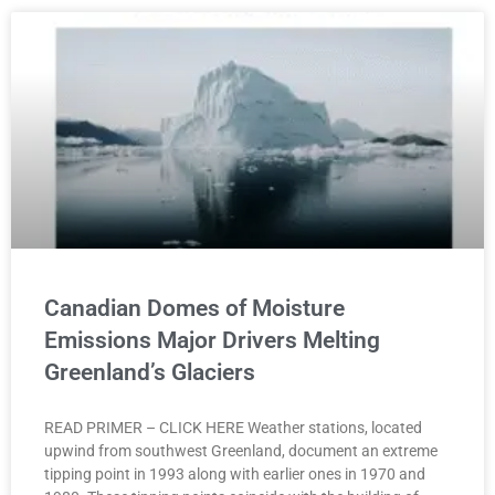
Canadian Domes of Moisture
Emissions Major Drivers Melting
Greenland’s Glaciers
READ PRIMER – CLICK HERE Weather stations, located
upwind from southwest Greenland, document an extreme
tipping point in 1993 along with earlier ones in 1970 and