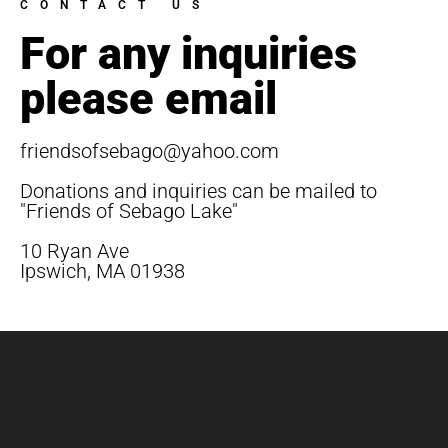
CONTACT US
For any inquiries
please email
friendsofsebago@yahoo.com
Donations and inquiries can be mailed to
"Friends of Sebago Lake"
10 Ryan Ave
Ipswich, MA 01938