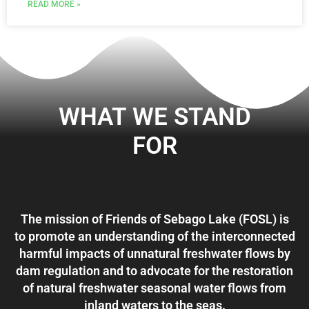
READ MORE »
WHAT WE STAND
FOR
The mission of Friends of Sebago Lake (FOSL) is
to promote an understanding of the interconnected
harmful impacts of unnatural freshwater flows by
dam regulation and to advocate for the restoration
of natural freshwater seasonal water flows from
inland waters to the seas.