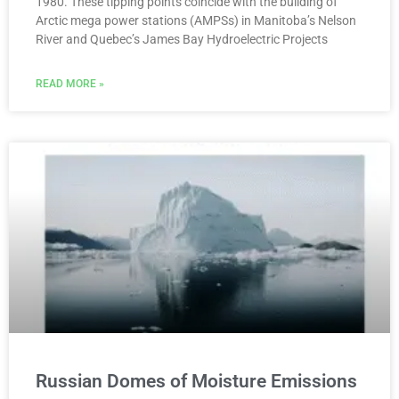
1980. These tipping points coincide with the building of
Arctic mega power stations (AMPSs) in Manitoba’s Nelson
River and Quebec’s James Bay Hydroelectric Projects
READ MORE »
Russian Domes of Moisture Emissions