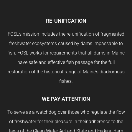
RE-UNIFICATION
FOSL’s mission includes the re-unification of fragmented
freshwater ecosystems caused by dams impassable to
fish. FOSL works for requirements that all dams in Maine
have safe and effective fish passage for the full
restoration of the historical range of Maine’s diadromous
fishes.
WE PAY ATTENTION
To serve as a watchdog over those who regulate the flow
of freshwater for their pleasure in their adherence to the
laws of the Clean Water Act and State and Federal dam