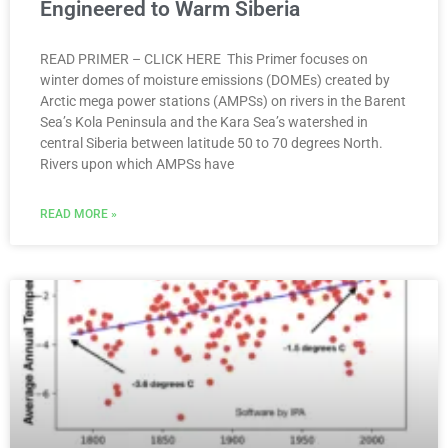
Engineered to Warm Siberia
READ PRIMER – CLICK HERE This Primer focuses on
winter domes of moisture emissions (DOMEs) created by
Arctic mega power stations (AMPSs) on rivers in the Barent
Sea’s Kola Peninsula and the Kara Sea’s watershed in
central Siberia between latitude 50 to 70 degrees North.
Rivers upon which AMPSs have
READ MORE »