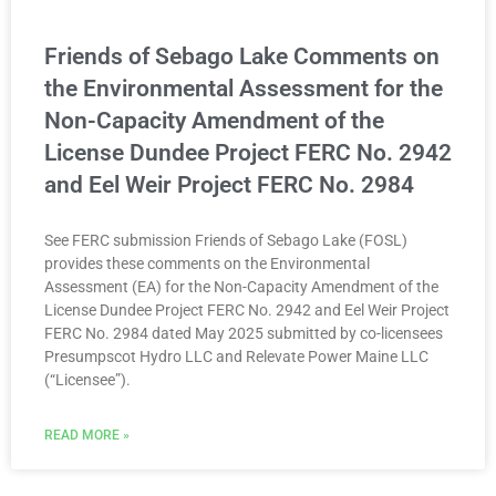
Friends of Sebago Lake Comments on
the Environmental Assessment for the
Non-Capacity Amendment of the
License Dundee Project FERC No. 2942
and Eel Weir Project FERC No. 2984
See FERC submission Friends of Sebago Lake (FOSL)
provides these comments on the Environmental
Assessment (EA) for the Non-Capacity Amendment of the
License Dundee Project FERC No. 2942 and Eel Weir Project
FERC No. 2984 dated May 2025 submitted by co-licensees
Presumpscot Hydro LLC and Relevate Power Maine LLC
(“Licensee”).
READ MORE »