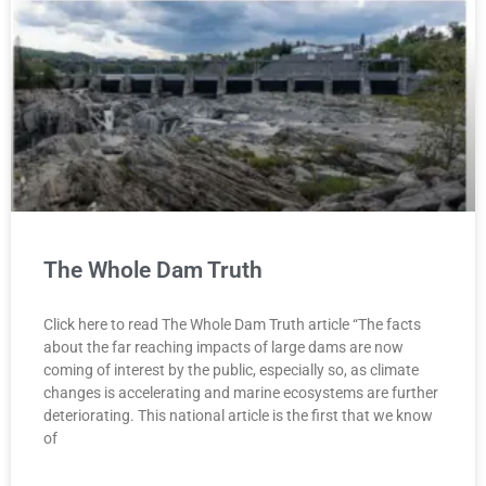
The Whole Dam Truth
Click here to read The Whole Dam Truth article “The facts
about the far reaching impacts of large dams are now
coming of interest by the public, especially so, as climate
changes is accelerating and marine ecosystems are further
deteriorating. This national article is the first that we know
of