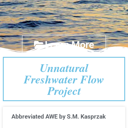
Learn More
Unnatural
Freshwater Flow
Project
Abbreviated AWE by S.M. Kasprzak