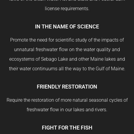
license requirements.
IN THE NAME OF SCIENCE
Promote the need for scientific study of the impacts of
unnatural freshwater flow on the water quality and
ecosystems of Sebago Lake and other Maine lakes and
their water continuums all the way to the Gulf of Maine.
FRIENDLY RESTORATION
Require the restoration of more natural seasonal cycles of
freshwater flow in our lakes and rivers.
FIGHT FOR THE FISH