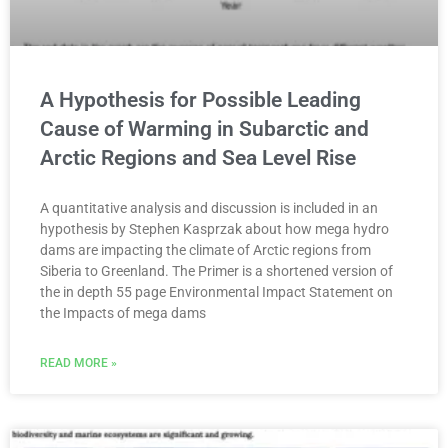
A Hypothesis for Possible Leading
Cause of Warming in Subarctic and
Arctic Regions and Sea Level Rise
A quantitative analysis and discussion is included in an
hypothesis by Stephen Kasprzak about how mega hydro
dams are impacting the climate of Arctic regions from
Siberia to Greenland. The Primer is a shortened version of
the in depth 55 page Environmental Impact Statement on
the Impacts of mega dams
READ MORE »