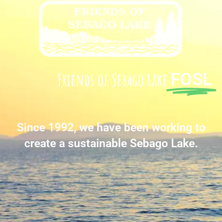
Friends of Sebago Lake
FOSL
Since 1992, we have been working to
create a sustainable Sebago Lake.